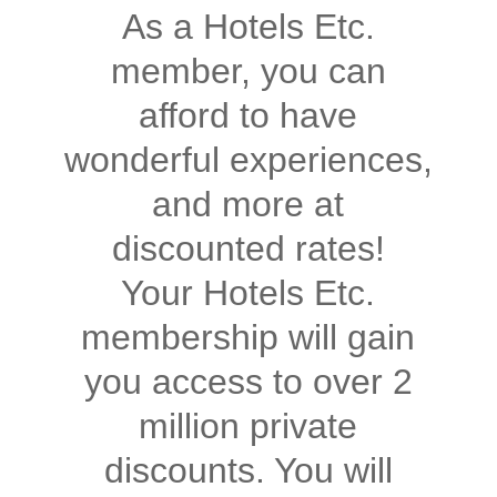
As a Hotels Etc.
member, you can
afford to have
wonderful experiences,
and more at
discounted rates!
Your Hotels Etc.
membership will gain
you access to over 2
million private
discounts. You will