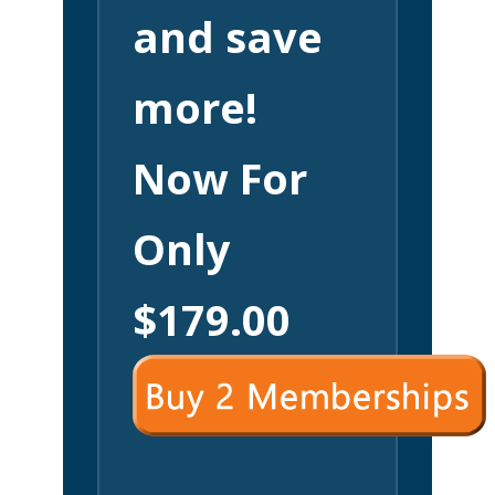
and save
more!
Now For
Only
$179.00