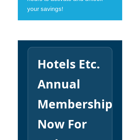
your savings!
Hotels Etc.
Annual
Membership
Now For