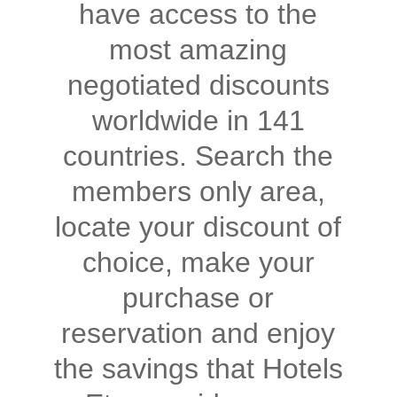
have access to the
most amazing
negotiated discounts
worldwide in 141
countries. Search the
members only area,
locate your discount of
choice, make your
purchase or
reservation and enjoy
the savings that Hotels