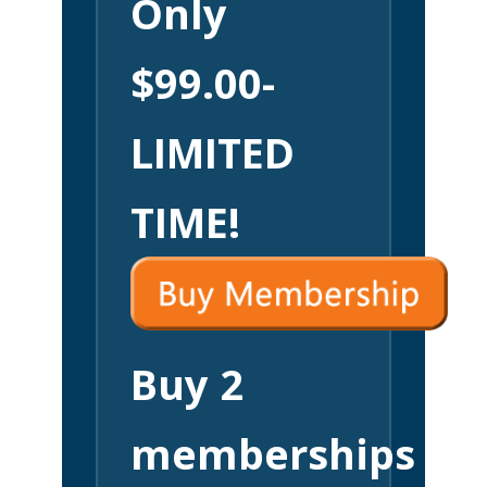
Only
$99.00-
LIMITED
TIME!
Buy 2
memberships