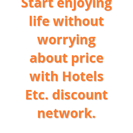
Start enjoying
life without
worrying
about price
with Hotels
Etc. discount
network.