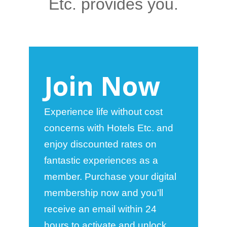
Etc. provides you.
Join Now
Experience life without cost
concerns with Hotels Etc. and
enjoy discounted rates on
fantastic experiences as a
member. Purchase your digital
membership now and you’ll
receive an email within 24
hours to activate and unlock