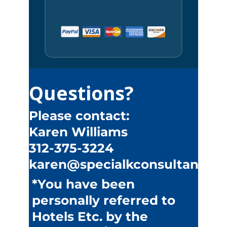
Questions?
Please contact:
Karen Williams
312-375-3224
karen@specialkconsultants.
*You have been
personally referred to
Hotels Etc. by the