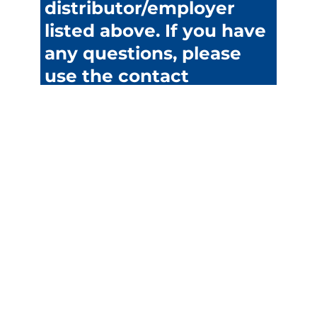
distributor/employer
listed above. If you have
any questions, please
use the contact
information for
assistance.
Discounts
Cruise
Entertainment
Travel