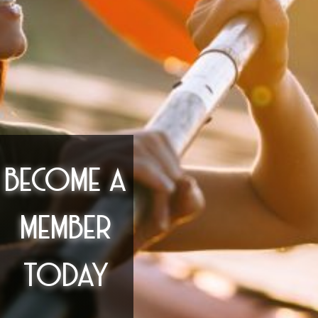
BECOME A
MEMBER
TODAY