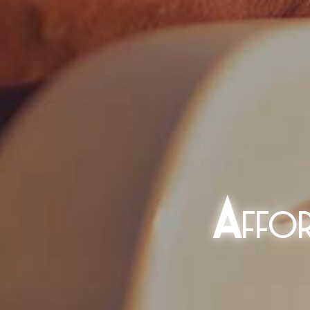
A
ffo