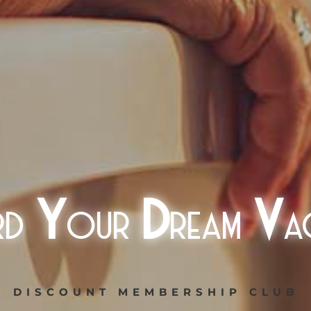
rd
Y
our
D
ream
V
a
DISCOUNT MEMBERSHIP CLUB