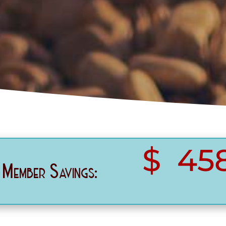
458
Member Savings: