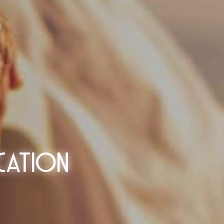
cation