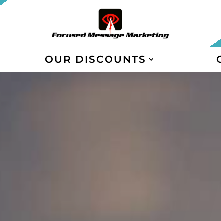
OUR DISCOUNTS