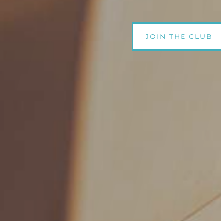
JOIN THE CLUB