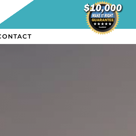
CONTACT