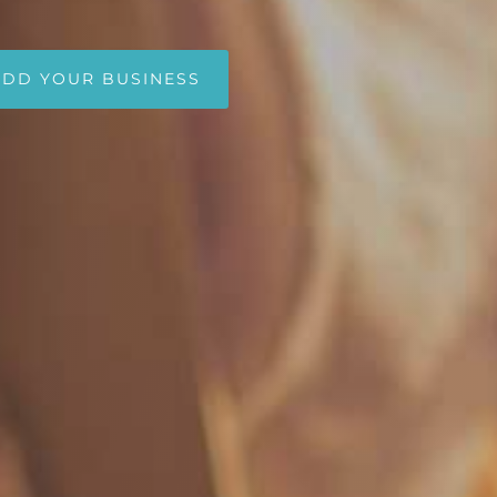
ADD YOUR BUSINESS