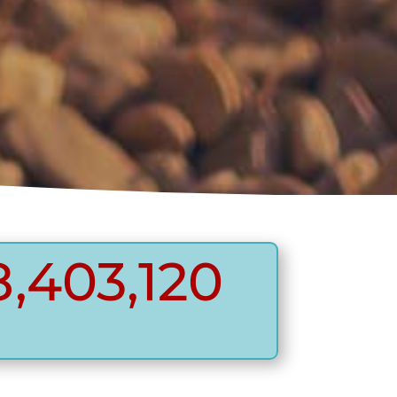
,403,120