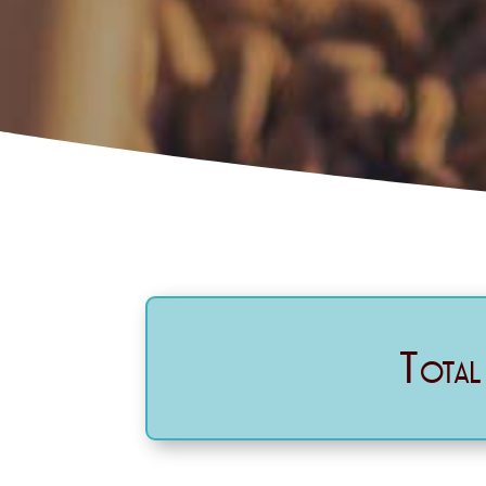
Total 