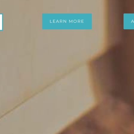
LEARN MORE